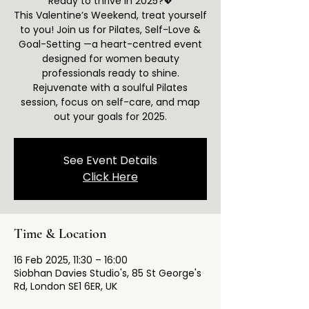
Ready to thrive in 2025?💖
This Valentine’s Weekend, treat yourself
to you! Join us for Pilates, Self-Love &
Goal-Setting —a heart-centred event
designed for women beauty
professionals ready to shine.
Rejuvenate with a soulful Pilates
session, focus on self-care, and map
out your goals for 2025.
See Event Details
Click Here
Time & Location
16 Feb 2025, 11:30 – 16:00
Siobhan Davies Studio's, 85 St George's
Rd, London SE1 6ER, UK