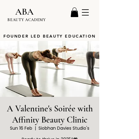
ABA
BEAUTY ACADEMY
FOUNDER LED BEAUTY EDUCATION
A Valentine's Soirée with
Affinity Beauty Clinic
Sun 16 Feb
  |  
Siobhan Davies Studio's