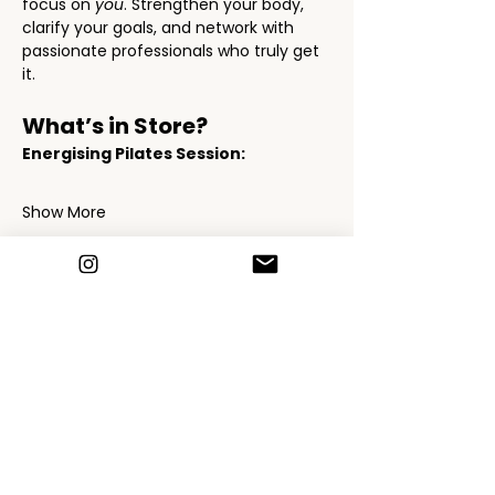
focus on 
you
. Strengthen your body, 
clarify your goals, and network with 
passionate professionals who truly get 
it.
What’s in Store?
Energising Pilates Session:
Show More
Schedule
11:30 - 12:00
30 minutes
Event Starts - sign in & welcomes
Siobhan Davies Reception Area
12:00 - 13:00
1 hour