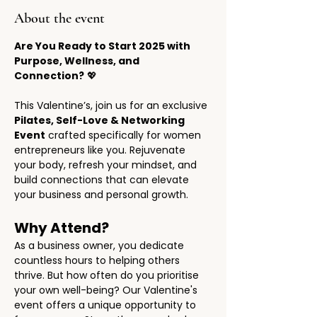
About the event
Are You Ready to Start 2025 with 
Purpose, Wellness, and 
Connection?
 💖
This Valentine’s, join us for an exclusive 
Pilates, Self-Love & Networking 
Event
 crafted specifically for women 
entrepreneurs like you. Rejuvenate 
your body, refresh your mindset, and 
build connections that can elevate 
your business and personal growth.
Why Attend?
As a business owner, you dedicate 
countless hours to helping others 
thrive. But how often do you prioritise 
your own well-being? Our Valentine's 
event offers a unique opportunity to 