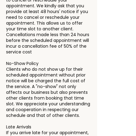
to cancel or reschedule your
appointment. We kindly ask that you
provide at least 48 hours' notice if you
need to cancel or reschedule your
appointment. This allows us to offer
your time slot to another client.
Cancellations made less than 24 hours
before the scheduled appointment will
incur a cancellation fee of 50% of the
service cost
No-Show Policy
Clients who do not show up for their
scheduled appointment without prior
notice will be charged the full cost of
the service. A "no-show" not only
affects our business but also prevents
other clients from booking that time
slot. We appreciate your understanding
and cooperation in respecting our
schedule and that of other clients.
Late Arrivals
If you arrive late for your appointment,