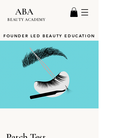
ABA
BEAUTY ACADEMY
FOUNDER LED BEAUTY EDUCATION
Patch Test