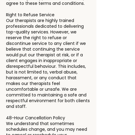
agree to these terms and conditions.
Right to Refuse Service
Our therapists are highly trained
professionals dedicated to delivering
top-quality services. However, we
reserve the right to refuse or
discontinue service to any client if we
believe that continuing the service
would put our therapist at risk, or if a
client engages in inappropriate or
disrespectful behaviour. This includes,
but is not limited to, verbal abuse,
harassment, or any conduct that
makes our therapists feel
uncomfortable or unsafe. We are
committed to maintaining a safe and
respectful environment for both clients
and staff.
48-Hour Cancellation Policy
We understand that sometimes
schedules change, and you may need