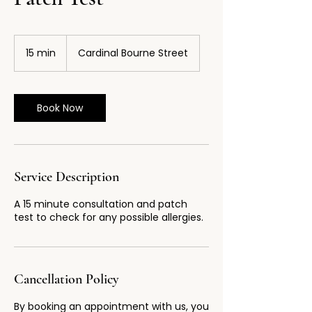
15 min
1
Cardinal Bourne Street
5
m
i
n
Book Now
Service Description
A 15 minute consultation and patch
test to check for any possible allergies.
Cancellation Policy
By booking an appointment with us, you