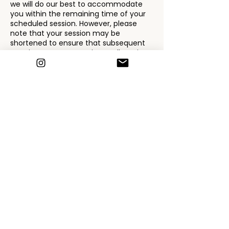
we will do our best to accommodate
you within the remaining time of your
scheduled session. However, please
note that your session may be
shortened to ensure that subsequent
appointments run on time. Full service
fees will apply for the shortened
session. If you are more than 15
minutes late, we may consider it a no-
show, and the full appointment fee will
be charged.
Payment Terms
Payment is due at the time of service
unless prior arrangements have been
made. We accept cash and card. In the
event of a late cancellation or no-
show, the applicable fees will be
charged to the payment method on
file or will be due before future
appointments can be booked.
Health and Safety
For the safety of our clients and staff,