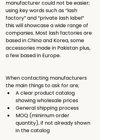
manufacturer could not be easier; 
using key words such as “lash 
factory” and “private lash label” 
this will showcase a wide range of 
companies. Most lash factories are 
based in China and Korea, some 
accessories made in Pakistan plus, 
a few based in Europe.
When contacting manufacturers 
the main things to ask for are; 
A clear product catalog 
showing wholesale prices
General shipping process
MOQ (minimum order 
quantity), if not already shown 
in the catalog