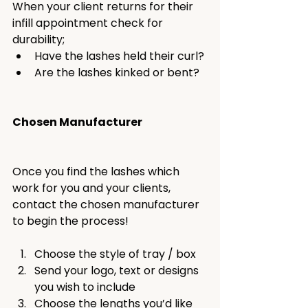
When your client returns for their 
infill appointment check for 
durability;
Have the lashes held their curl?
Are the lashes kinked or bent?
Chosen Manufacturer
Once you find the lashes which 
work for you and your clients, 
contact the chosen manufacturer 
to begin the process!
Choose the style of tray / box
Send your logo, text or designs 
you wish to include
Choose the lengths you’d like 