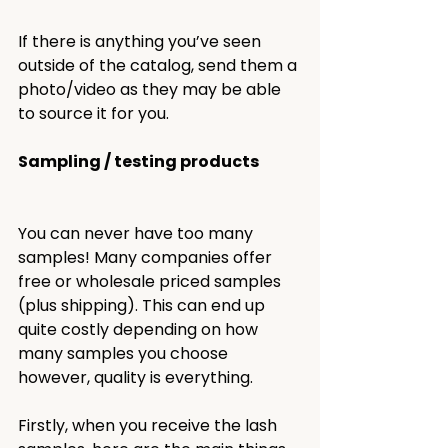
If there is anything you’ve seen 
outside of the catalog, send them a 
photo/video as they may be able 
to source it for you. 
Sampling / testing products 
You can never have too many 
samples! Many companies offer 
free or wholesale priced samples 
(plus shipping). This can end up 
quite costly depending on how 
many samples you choose 
however, quality is everything.
Firstly, when you receive the lash 