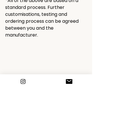
*All of the above are based on a 
standard process. Further 
customisations, testing and 
ordering process can be agreed 
between you and the 
manufacturer.