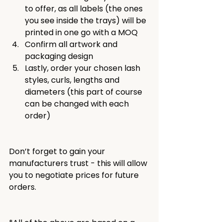
to offer, as all labels (the ones 
you see inside the trays) will be 
printed in one go with a MOQ
Confirm all artwork and 
packaging design
Lastly, order your chosen lash 
styles, curls, lengths and 
diameters (this part of course 
can be changed with each 
order)
Don’t forget to gain your 
manufacturers trust - this will allow 
you to negotiate prices for future 
orders.