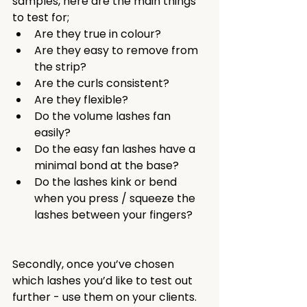
samples, here are the main things 
to test for;
Are they true in colour?
Are they easy to remove from 
the strip?
Are the curls consistent?
Are they flexible?
Do the volume lashes fan 
easily?
Do the easy fan lashes have a 
minimal bond at the base?
Do the lashes kink or bend 
when you press / squeeze the 
lashes between your fingers?
Secondly, once you’ve chosen 
which lashes you’d like to test out 
further - use them on your clients. 