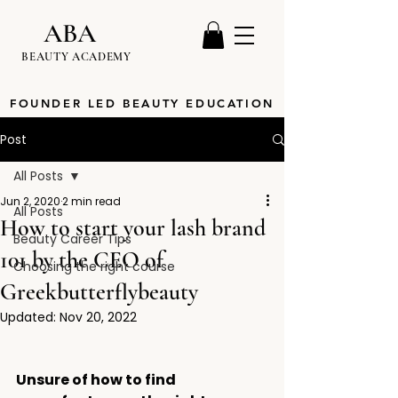
ABA
BEAUTY ACADEMY
FOUNDER LED BEAUTY EDUCATION
Post
All Posts
Jun 2, 2020
2 min read
All Posts
How to start your lash brand
Beauty Career Tips
101 by the CEO of
Choosing the right course
Greekbutterflybeauty
Updated:
Nov 20, 2022
Unsure of how to find 