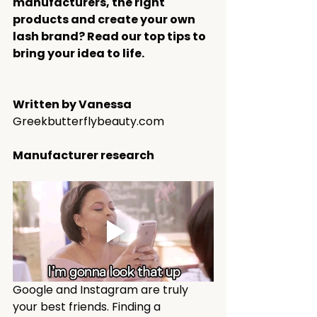
manufacturers, the right 
products and create your own 
lash brand? Read our top tips to 
bring your idea to life.
Written by Vanessa
G
reekbutterflybeauty.com
Manufacturer research 
Google and Instagram are truly 
your best friends. Finding a 